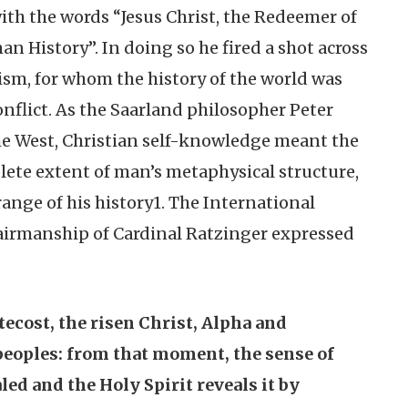
 with the words “Jesus Christ, the Redeemer of
n History”. In doing so he fired a shot across
ism, for whom the history of the world was
nflict. As the Saarland philosopher Peter
the West, Christian self-knowledge meant the
plete extent of man’s metaphysical structure,
range of his history1. The International
irmanship of Cardinal Ratzinger expressed
tecost, the risen Christ, Alpha and
peoples: from that moment, the sense of
led and the Holy Spirit reveals it by