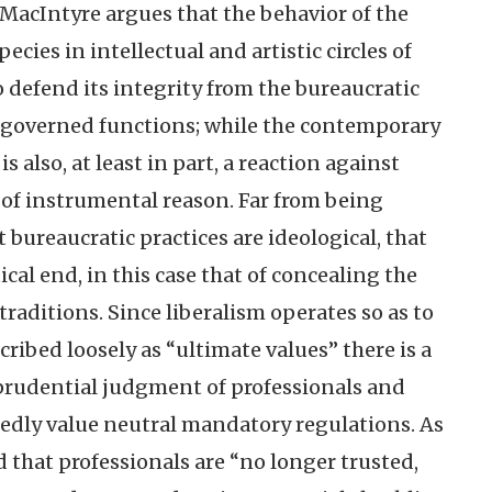
MacIntyre argues that the behavior of the
ecies in intellectual and artistic circles of
o defend its integrity from the bureaucratic
le-governed functions; while the contemporary
 also, at least in part, a reaction against
 of instrumental reason. Far from being
 bureaucratic practices are ideological, that
tical end, in this case that of concealing the
raditions. Since liberalism operates so as to
ribed loosely as “ultimate values” there is a
prudential judgment of professionals and
gedly value neutral mandatory regulations. As
that professionals are “no longer trusted,