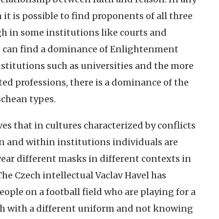
 it is possible to find proponents of all three
gh in some institutions like courts and
e can find a dominance of Enlightenment
nstitutions such as universities and the more
nted professions, there is a dominance of the
schean types.
es that in cultures characterized by conflicts
n and within institutions individuals are
ar different masks in different contexts in
The Czech intellectual Vaclav Havel has
eople on a football field who are playing for a
ch with a different uniform and not knowing