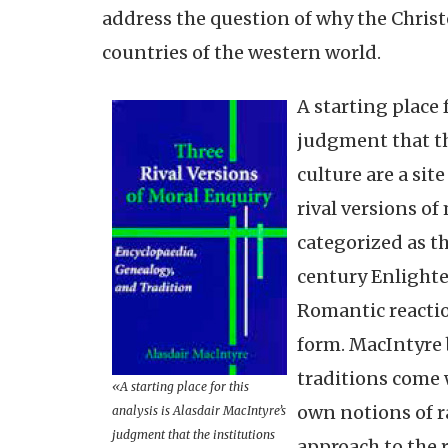
address the question of why the Chris
countries of the western world.
A starting place 
judgment that t
culture are a sit
rival versions of
categorized as th
century Enlighte
Romantic reactio
form. MacIntyre 
traditions come w
«A starting place for this
own notions of r
analysis is Alasdair MacIntyre’s
judgment that the institutions
approach to the 