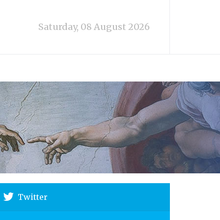
Saturday, 08 August 2026
Twitter