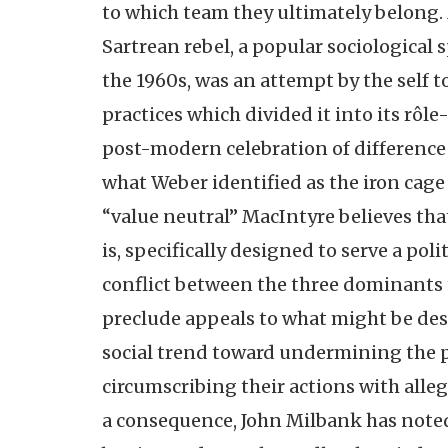
to which team they ultimately belong. 
Sartrean rebel, a popular sociological sp
the 1960s, was an attempt by the self t
practices which divided it into its rô
post-modern celebration of difference is
what Weber identified as the iron cage
“value neutral” MacIntyre believes that
is, specifically designed to serve a poli
conflict between the three dominants t
preclude appeals to what might be desc
social trend toward undermining the 
circumscribing their actions with alle
a consequence, John Milbank has noted 