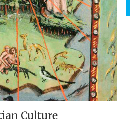
ian Culture