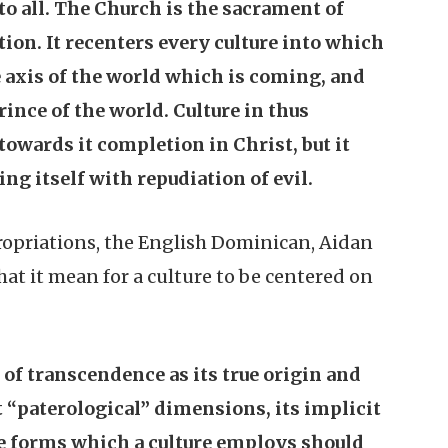
o all. The Church is the sacrament of
ion. It recenters every culture into which
he axis of the world which is coming, and
ince of the world. Culture in thus
 towards it completion in Christ, but it
ng itself with repudiation of evil.
ropriations, the English Dominican, Aidan
hat it mean for a culture to be centered on
s of transcendence as its true origin and
it “paterological” dimensions, its implicit
he forms which a culture employs should