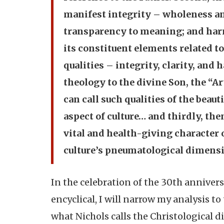
manifest integrity – wholeness an
transparency to meaning; and har
its constituent elements related to
qualities – integrity, clarity, and
theology to the divine Son, the “Ar
can call such qualities of the beaut
aspect of culture… and thirdly, then
vital and health-giving character o
culture’s pneumatological dimension
In the celebration of the 30th annivers
encyclical, I will narrow my analysis 
what Nichols calls the Christological d