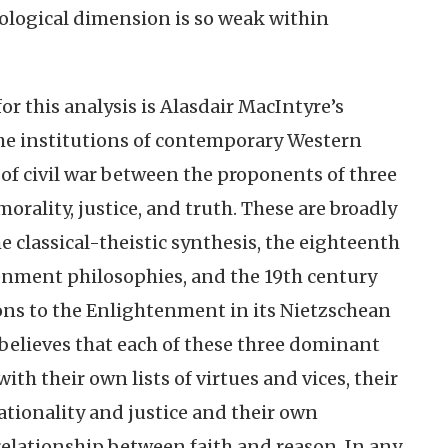
tological dimension is so weak within
for this analysis is Alasdair MacIntyre’s
he institutions of contemporary Western
e of civil war between the proponents of three
 morality, justice, and truth. These are broadly
e classical-theistic synthesis, the eighteenth
nment philosophies, and the 19th century
ns to the Enlightenment in its Nietzschean
believes that each of these three dominant
ith their own lists of virtues and vices, their
ationality and justice and their own
relationship between faith and reason. In any