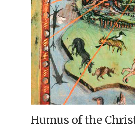
Humus of the Christ