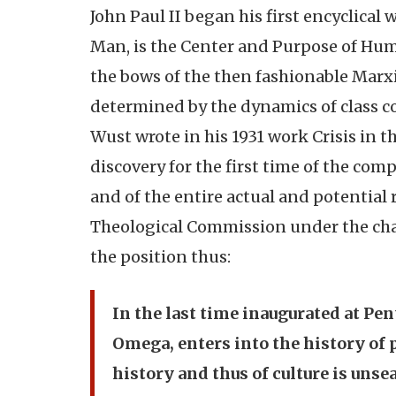
John Paul II began his first encyclical
Man, is the Center and Purpose of Huma
the bows of the then fashionable Marx
determined by the dynamics of class co
Wust wrote in his 1931 work Crisis in 
discovery for the first time of the com
and of the entire actual and potential 
Theological Commission under the cha
the position thus:
In the last time inaugurated at Pen
Omega, enters into the history of 
history and thus of culture is unsea