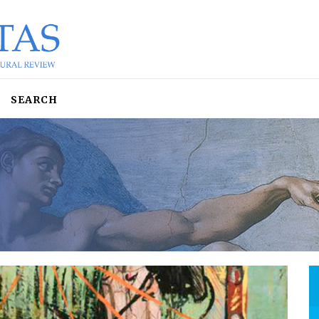
SEARCH