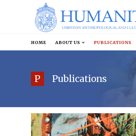
HOME
ABOUT US
PUBLICATIONS
P
Publications