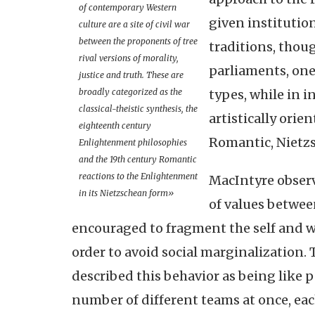
of contemporary Western
given institution
culture are a site of civil war
between the proponents of tree
traditions, thou
rival versions of morality,
parliaments, on
justice and truth. These are
broadly categorized as the
types, while in i
classical-theistic synthesis, the
artistically orie
eighteenth century
Romantic, Nietz
Enlightenment philosophies
and the 19th century Romantic
reactions to the Enlightenment
MacIntyre observ
in its Nietzschean form»
of values betwee
encouraged to fragment the self and we
order to avoid social marginalization. 
described this behavior as being like p
number of different teams at once, ea