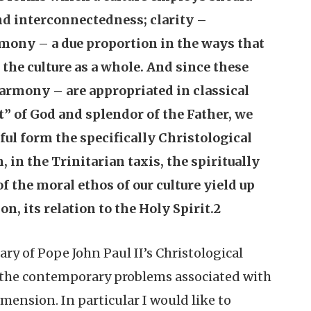
d interconnectedness; clarity –
mony – a due proportion in the ways that
 the culture as a whole. And since these
 harmony – are appropriated in classical
t” of God and splendor of the Father, we
iful form the specifically Christological
, in the Trinitarian taxis, the spiritually
f the moral ethos of our culture yield up
, its relation to the Holy Spirit.2
ary of Pope John Paul II’s Christological
to the contemporary problems associated with
imension. In particular I would like to