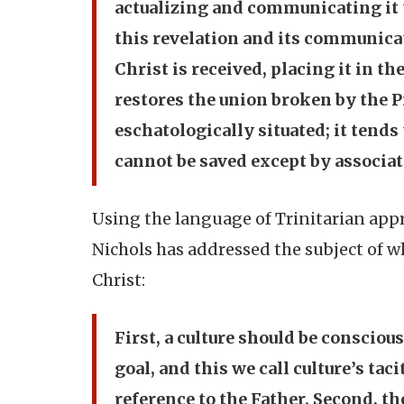
actualizing and communicating it t
this revelation and its communicat
Christ is received, placing it in t
restores the union broken by the Pr
eschatologically situated; it tends
cannot be saved except by associati
Using the language of Trinitarian app
Nichols has addressed the subject of w
Christ:
First, a culture should be consciou
goal, and this we call culture’s tac
reference to the Father. Second, t