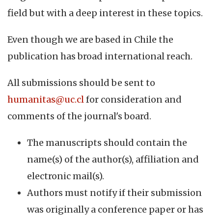
field but with a deep interest in these topics.
Even though we are based in Chile the
publication has broad international reach.
All submissions should be sent to
humanitas@uc.cl
for consideration and
comments of the journal's board.
The manuscripts should contain the
name(s) of the author(s), affiliation and
electronic mail(s).
Authors must notify if their submission
was originally a conference paper or has