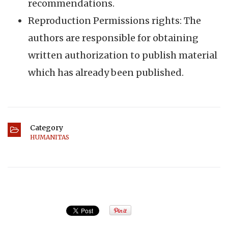
recommendations.
Reproduction Permissions rights: The
authors are responsible for obtaining
written authorization to publish material
which has already been published.
Category
HUMANITAS