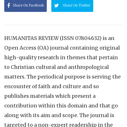
Share On Facebook
Share On Twitter
HUMANITAS REVIEW (ISSN 07804632) is an
Open Access (OA) journal containing original
high-quality research in themes that pertain
to Christian cultural and anthropological
matters. The periodical purpose is serving the
encounter of faith and culture and so
publishes materials which present a
contribution within this domain and that go
along with its aim and scope. The journal is
targeted to a non-expert readership in the