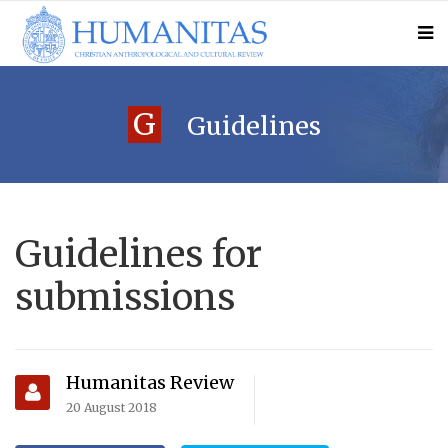
G
Guidelines
Guidelines for
submissions
Humanitas Review
20 August 2018