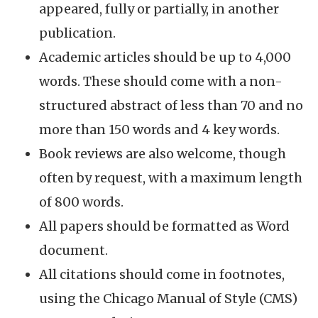
appeared, fully or partially, in another
publication.
Academic articles should be up to 4,000
words. These should come with a non-
structured abstract of less than 70 and no
more than 150 words and 4 key words.
Book reviews are also welcome, though
often by request, with a maximum length
of 800 words.
All papers should be formatted as Word
document.
All citations should come in footnotes,
using the Chicago Manual of Style (CMS)