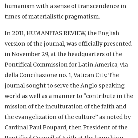
humanism with a sense of transcendence in
times of materialistic pragmatism.
In 2011, HUMANITAS REVIEW, the English
version of the journal, was officially presented
in November 29, at the headquarters of the
Pontifical Commission for Latin America, via
della Conciliazione no. 1, Vatican City. The
journal sought to serve the Anglo speaking
world as well as a manner to “contribute in the
mission of the inculturation of the faith and
the evangelization of the culture” as noted by
Cardinal Paul Poupard, then President of the
Pontifical Council of Faith at the launching