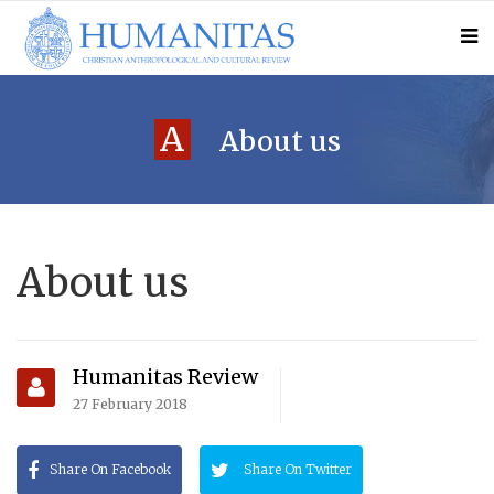
A
About us
About us
Humanitas Review
27 February 2018
Share On Facebook
Share On Twitter