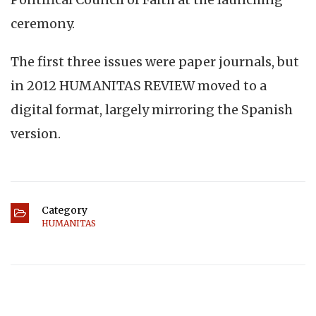
ceremony.
The first three issues were paper journals, but
in 2012 HUMANITAS REVIEW moved to a
digital format, largely mirroring the Spanish
version.
Category
HUMANITAS