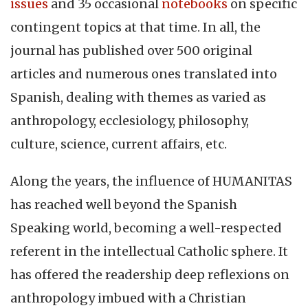
issues
and 35 occasional
notebooks
on specific
contingent topics at that time. In all, the
journal has published over 500 original
articles and numerous ones translated into
Spanish, dealing with themes as varied as
anthropology, ecclesiology, philosophy,
culture, science, current affairs, etc.
Along the years, the influence of HUMANITAS
has reached well beyond the Spanish
Speaking world, becoming a well-respected
referent in the intellectual Catholic sphere. It
has offered the readership deep reflexions on
anthropology imbued with a Christian