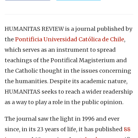
HUMANITAS REVIEW is a journal published by
the
Pontificia Universidad Católica de Chile
,
which serves as an instrument to spread
teachings of the Pontifical Magisterium and
the Catholic thought in the issues concerning
the humanities. Despite its academic nature,
HUMANITAS seeks to reach a wider readership
as a way to play a role in the public opinion.
The journal saw the light in 1996 and ever
since, in its 23 years of life, it has published
88