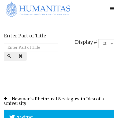
Enter Part of Title
Display #
Newman’s Rhetorical Strategies in Idea of a
University
Twitter