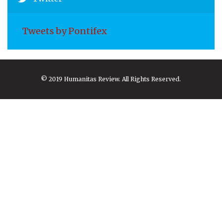
Tweets by Pontifex
© 2019 Humanitas Review. All Rights Reserved.