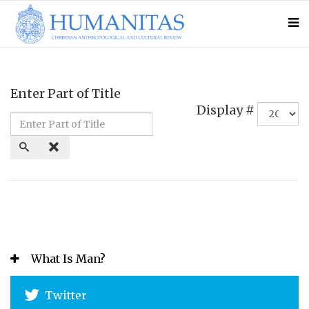
Enter Part of Title
Display #
What Is Man?
Twitter