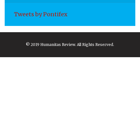
Tweets by Pontifex
© 2019 Humanitas Review. All Rights Reserved.